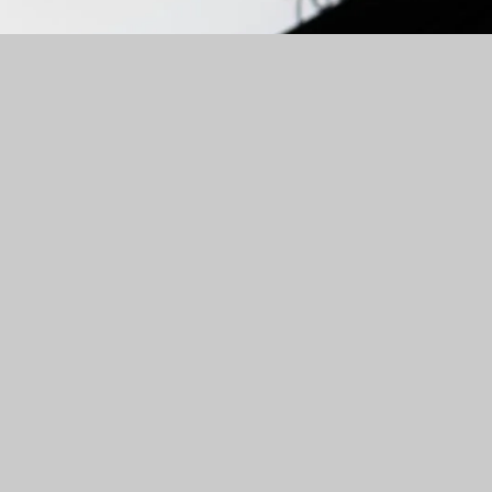
Personalized Investment Strategies
Maximize your returns with personalized investment
strategies tailored to your risk tolerance and goals. Our
team at TruFinancial uses advanced analytics and a deep
understanding of the market to create portfolios that
deliver exceptional results.
Let's get started