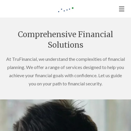
Skip
to
main
content
Comprehensive Financial
Solutions
At TruFinancial, we understand the complexities of financial
planning. We offer a range of services designed to help you
achieve your financial goals with confidence. Let us guide
you on your path to financial security.