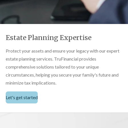
Estate Planning Expertise
Protect your assets and ensure your legacy with our expert
estate planning services. TruFinancial provides
comprehensive solutions tailored to your unique
circumstances, helping you secure your family's future and
minimize tax implications.
Let's get started